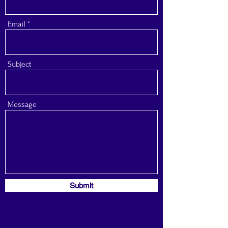
Email
Subject
Message
Submit