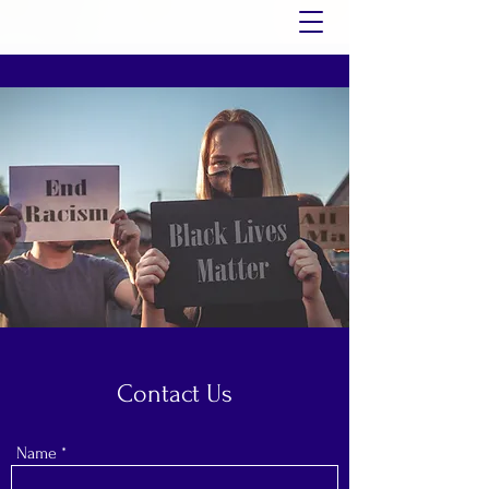
Contact Us
Name