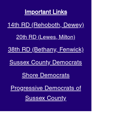
Important Links
14th RD (Rehoboth, Dewey)
20th RD (Lewes, Milton)
38th RD (Bethany, Fenwick)
Sussex County Democrats
Shore Democrats
Progressive Democrats of
Sussex County
Delaware Democratic Party
(DELDEMS)