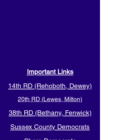
Important Links
14th RD (Rehoboth, Dewey)
20th RD (Lewes, Milton)
38th RD (Bethany, Fenwick)
Sussex County Democrats