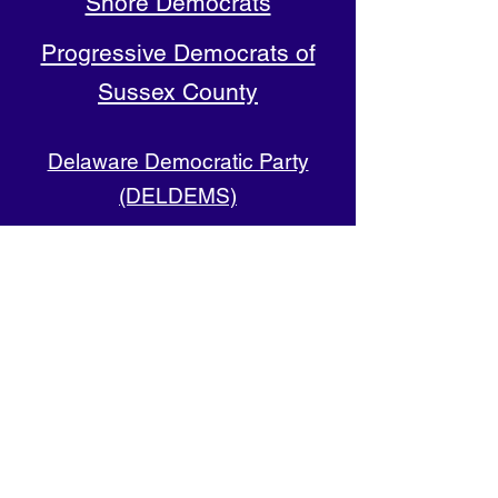
Shore Democrats
Progressive Democrats of
Sussex County
Delaware Democratic Party
(DELDEMS)
Representative District
Democratic Committees
Find Your RD (map)
Follow us on Facebook
4th RD (Long Neck, Oak