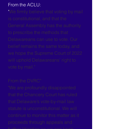
From the ACLU:
"
We firmly believe that voting by mail 
is constitutional, and that the 
General Assembly has the authority 
to prescribe the methods that 
Delawareans can use to vote. Our 
belief remains the same today, and 
we hope the Supreme Court of 2022 
will uphold Delawareans’ right to 
vote by mail."
From the DVRC"
"We are profoundly disappointed 
that the Chancery Court has ruled 
that Delaware’s vote-by-mail law 
statute is unconstitutional. We will 
continue to monitor this matter as it 
proceeds through appeals and 