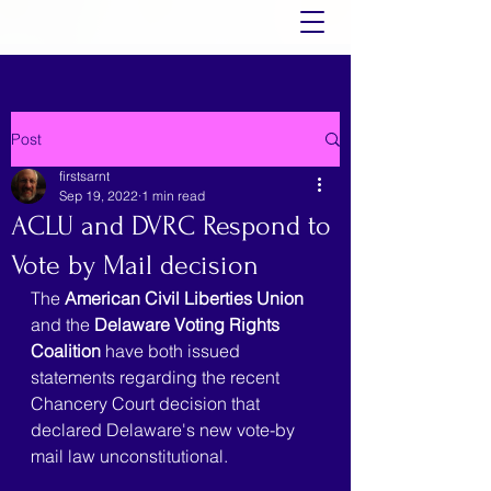
Post
firstsarnt
Sep 19, 2022
1 min read
ACLU and DVRC Respond to
Vote by Mail decision
The 
American Civil Liberties Union
and the 
Delaware Voting Rights 
Coalition
 have both issued 
statements regarding the recent 
Chancery Court decision that 
declared Delaware's new vote-by 
mail law unconstitutional.