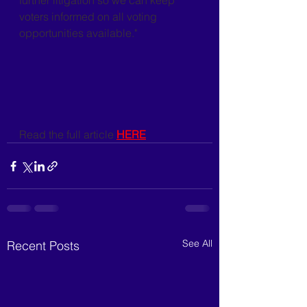
further litigation so we can keep 
voters informed on all voting 
opportunities available."
Read the full article 
HERE
See All
Recent Posts