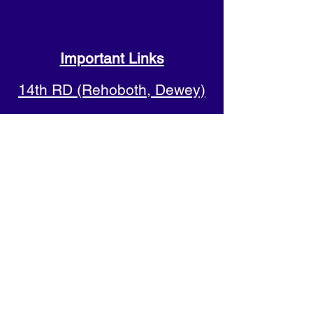
Important Links
14th RD (Rehoboth, Dewey)
20th RD (Lewes, Milton)
38th RD (Bethany, Fenwick)
Sussex County Democrats
Shore Democrats
Progressive Democrats of
Sussex County
Delaware Democratic Party