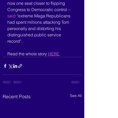
now one seat closer to flipping 
Congress to Democratic control –
said 
“extreme Maga Republicans 
had spent millions attacking Tom 
personally and distorting his 
distinguished public service 
record”.
Read the whole story 
HERE
.
See All
Recent Posts