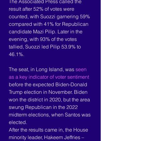
The Associated Press called the 
result after 52% of votes were 
counted, with Suozzi garnering 59% 
compared with 41% for Republican 
candidate Mazi Pilip. Later in the 
evening, with 93% of the votes 
tallied, Suozzi led Pilip 53.9% to 
46.1%.
The seat, in Long Island, was 
seen 
as a key indicator of voter sentiment
before the expected Biden-Donald 
Trump election in November. Biden 
won the district in 2020, but the area 
swung Republican in the 2022 
midterm elections, when Santos was 
elected.
After the results came in, the House 
minority leader, Hakeem Jeffries – 