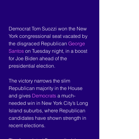
Democrat Tom Suozzi won the New 
York congressional seat vacated by 
the disgraced Republican 
George 
Santos
 on Tuesday night, in a boost 
for Joe Biden ahead of the 
presidential election.
The victory narrows the slim 
Republican majority in the House 
and gives 
Democrats
 a much-
needed win in New York City’s Long 
Island suburbs, where Republican 
candidates have shown strength in 
recent elections.