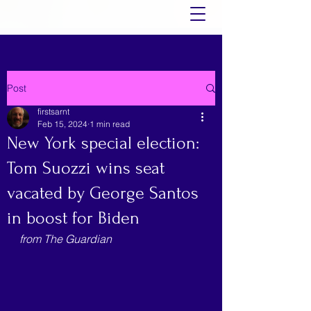
Post
firstsarnt
Feb 15, 2024
1 min read
New York special election:
Tom Suozzi wins seat
vacated by George Santos
in boost for Biden
from The Guardian