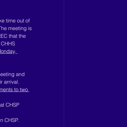
e time out of 
The meeting is 
REC that the 
e CHHS 
onday, 
eeting and 
 arrival.
mments to two 
t at CHSP
 in CHSP.