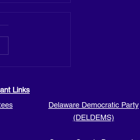
 announces run for Sussex
y Council seat
ant Links
tees
Delaware Democratic Party
(DELDEMS)