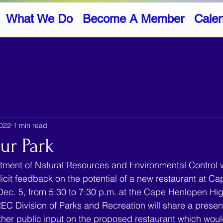
What We Do
Become A Member
Cale
2022
1 min read
ur Park
ment of Natural Resources and Environmental Control wi
licit feedback on the potential of a new restaurant at C
Dec. 5, from 5:30 to 7:30 p.m. at the Cape Henlopen Hi
C Division of Parks and Recreation will share a presen
her public input on the proposed restaurant which woul