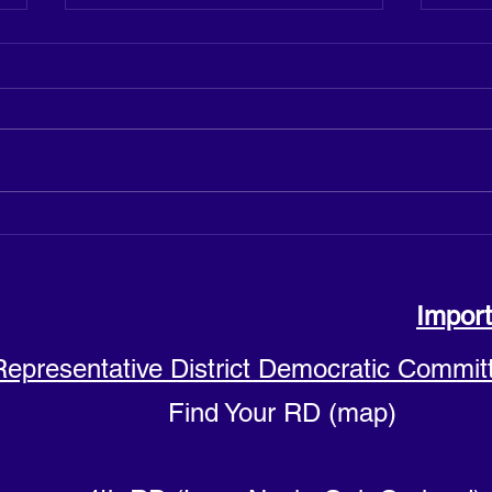
Justine Cuccia announces
Hicks
candidacy for Sussex County
Count
Council District 4
Import
Representative District Democratic Commit
Find Your RD (map)