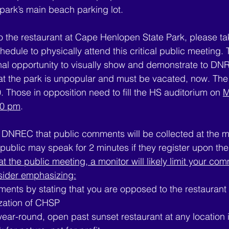
 park’s main beach parking lot.
o the restaurant at Cape Henlopen State Park, please tak
edule to physically attend this critical public meeting. 
final opportunity to visually show and demonstrate to DN
 at the park is unpopular and must be vacated, now. Th
. Those in opposition need to fill the HS auditorium on 
M
30 pm
.
DNREC that public comments will be collected at the m
ublic may speak for 2 minutes if they register upon their
at the public meeting, a monitor will likely limit your co
sider emphasizing:
ents by stating that you are opposed to the restauran
zation of CHSP
 year-round, open past sunset restaurant at any location