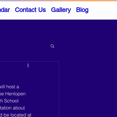
ndar
Contact Us
Gallery
Blog
ll host a 
ape Henlopen 
gh School 
tation about 
d be located at 