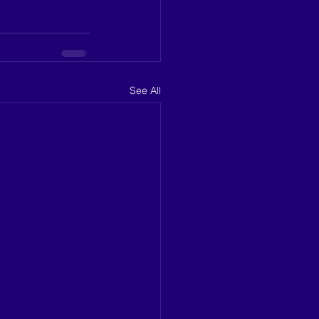
See All