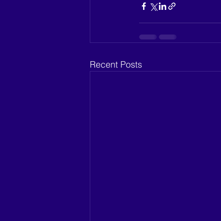
Recent Posts