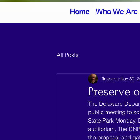
Home
Who We Are
All Posts
firstsarnt
Nov 30, 
Preserve o
The Delaware Depart
public meeting to so
State Park Monday, 
auditorium. The DNRE
the proposal and gat