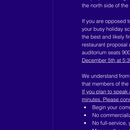
the north side of the
If you are opposed t
your busy holiday sch
the best and likely 
restaurant proposal
auditorium seats 900
December 5th at 5:
We understand from 
that members of the p
If you plan to speak 
minutes. Please con
Begin your comm
No commerciali
No full-service,