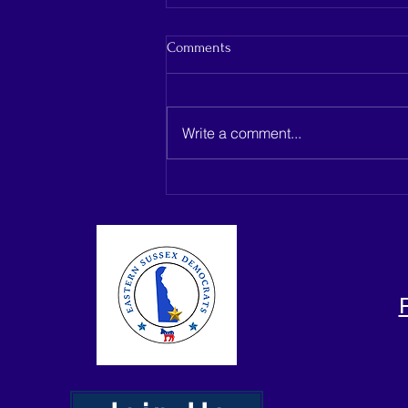
Comments
Write a comment...
Capano Management seeks
dismissal as Belmead Farms
development heads to Delaware
Supreme Court