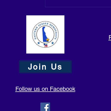
Join Us
Follow us on Facebook