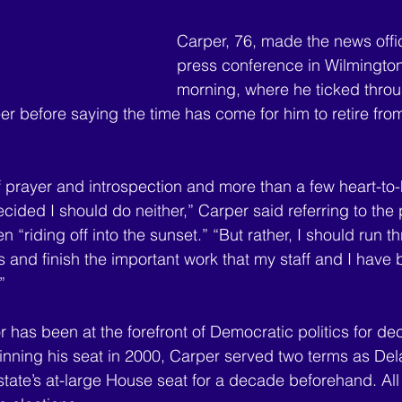
Carper, 76, made the news offic
press conference in Wilmington
morning, where he ticked throu
eer before saying the time has come for him to retire fro
f prayer and introspection and more than a few heart-to-
ided I should do neither,” Carper said referring to the po
n “riding off into the sunset.” “But rather, I should run t
s and finish the important work that my staff and I have
” 
 has been at the forefront of Democratic politics for de
 winning his seat in 2000, Carper served two terms as Del
state’s at-large House seat for a decade beforehand. All 