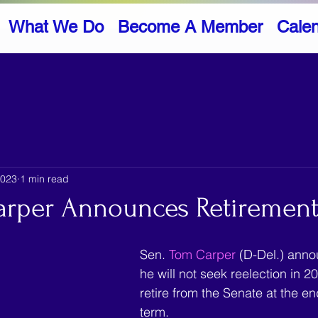
What We Do
Become A Member
Cale
2023
1 min read
arper Announces Retiremen
Sen. 
Tom Carper 
(D-Del.) ann
he will not seek reelection in 20
retire from the Senate at the en
term.