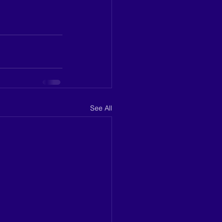
See All