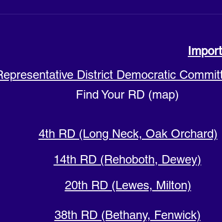
Import
Representative District Democratic Commit
Find Your RD (map)
4th RD (Long Neck, Oak Orchard)
14th RD (Rehoboth, Dewey)
20th RD (Lewes, Milton)
38th RD (Bethany, Fenwick)