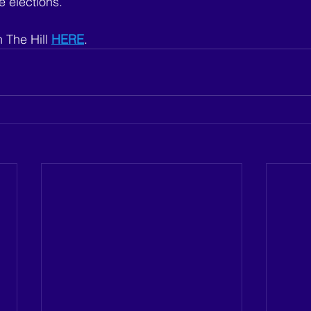
 elections. 
 The Hill 
HERE
.