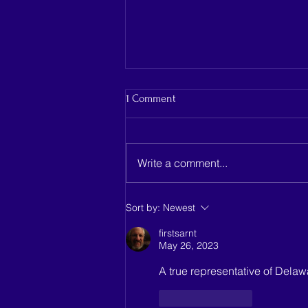
1 Comment
Write a comment...
Capano Management seeks
Sort by:
Newest
dismissal as Belmead Farms
development heads to Delaware
firstsarnt
Supreme Court
May 26, 2023
A true representative of Dela
Like
Reply