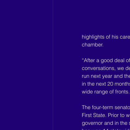
highlights of his car
chamber.
“After a good deal o
conversations, we dec
run next year and the
in the next 20 month
wide range of fronts.
The four-term senator
First State. Prior to
governor and in the 