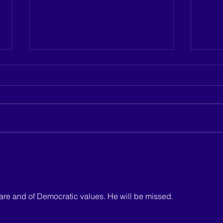
Justine Cuccia announces
Hicks
candidacy for Sussex County
Count
Council District 4
ware and of Democratic values. He will be missed.