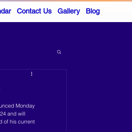
ndar
Contact Us
Gallery
Blog
t
ounced Monday 
24 and will 
d of his current 