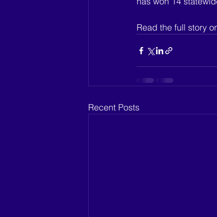
has won 14 statewide
Read the full story on
Recent Posts