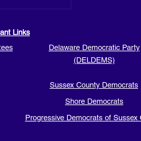
ant Links
tees
Delaware Democratic Party
(DELDEMS)
Sussex County Democrats
Shore Democrats
Progressive Democrats of Sussex