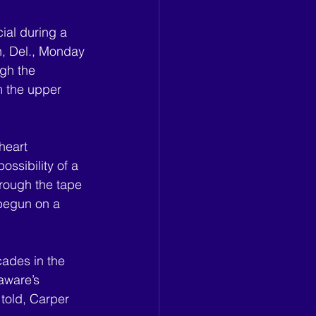
ial during a 
, Del., Monday 
gh the 
m the upper 
heart 
ssibility of a 
hrough the tape 
 begun on a 
cades in the 
aware’s 
told, Carper 