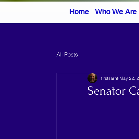
Home
Who We Are
All Posts
firstsarnt
May 22, 
Senator C