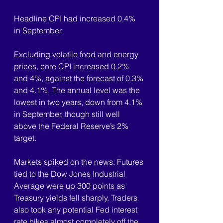
Headline CPI had increased 0.4% 
in September.
Excluding volatile food and energy 
prices, core CPI increased 0.2% 
and 4%, against the forecast of 0.3% 
and 4.1%. The annual level was the 
lowest in two years, down from 4.1% 
in September, though still well 
above the Federal Reserve’s 2% 
target.
Markets spiked on the news. Futures 
tied to the Dow Jones Industrial 
Average were up 300 points as 
Treasury yields fell sharply. Traders 
also took any potential Fed interest 
rate hikes almost completely off the 