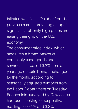
Inflation was flat in October from the 
previous month, providing a hopeful 
sign that stubbornly high prices are 
easing their grip on the U.S. 
economy.
The consumer price index, which 
measures a broad basket of 
commonly used goods and 
services, increased 3.2% from a 
year ago despite being unchanged 
for the month, according to 
seasonally adjusted numbers from 
the Labor Deparrtment on Tuesday. 
Economists surveyed by Dow Jones 
had been looking for respective 
readings of 0.1% and 3.3%.