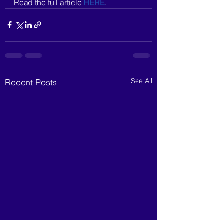
Read the full article 
HERE
.
See All
Recent Posts