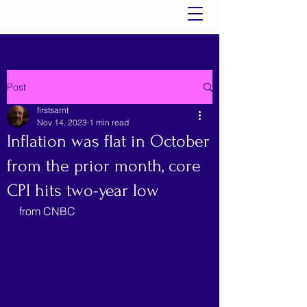
Post
firstsarnt
Nov 14, 2023
1 min read
Inflation was flat in October
from the prior month, core
CPI hits two-year low
from CNBC