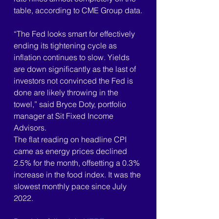
table, according to CME Group data.
“The Fed looks smart for effectively 
ending its tightening cycle as 
inflation continues to slow. Yields 
are down significantly as the last of 
investors not convinced the Fed is 
done are likely throwing in the 
towel,” said Bryce Doty, portfolio 
manager at Sit Fixed Income 
Advisors.
The flat reading on headline CPI 
came as energy prices declined 
2.5% for the month, offsetting a 0.3% 
increase in the food index. It was the 
slowest monthly pace since July 
2022.