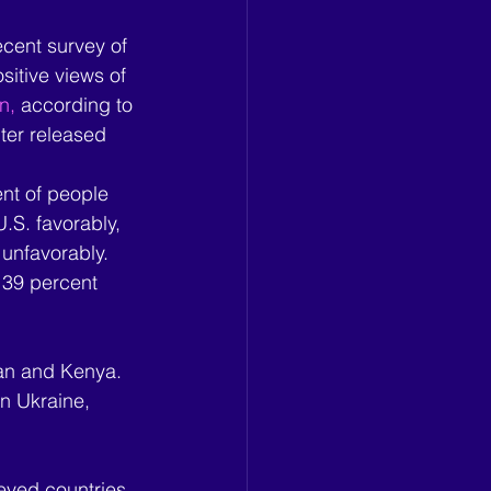
cent survey of 
sitive views of 
n,
 according to 
er released 
nt of people 
.S. favorably, 
unfavorably. 
 39 percent 
pan and Kenya. 
in Ukraine, 
eyed countries.