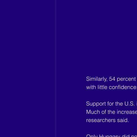
Similarly, 54 percen
with little confidence
Support for the U.S.
Much of the increase 
researchers said.
Only Hungary did not