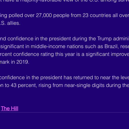
ing polled over 27,000 people from 23 countries all over
. allies.
nd confidence in the president during the Trump adminis
significant in middle-income nations such as Brazil, res
rcent confidence rating this year is a significant impro
mark in 2019.
 confidence in the president has returned to near the leve
 to 43 percent, rising from near-single digits during th
 
The Hill