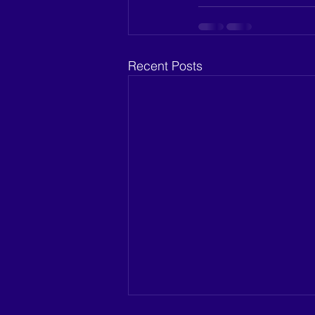
Recent Posts