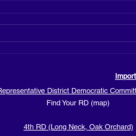
Justine Cuccia announces
Hicks
candidacy for Sussex County
Count
Council District 4
Import
Representative District Democratic Commit
Find Your RD (map)
4th RD (Long Neck, Oak Orchard)