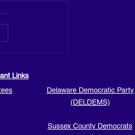
 announces run for Sussex
y Council seat
ant Links
tees
Delaware Democratic Party
(DELDEMS)
Sussex County Democrats