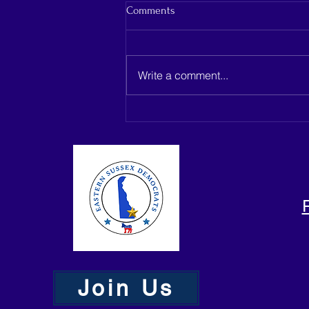
Comments
Write a comment...
Capano Management seeks
dismissal as Belmead Farms
development heads to Delaware
Supreme Court
Join Us