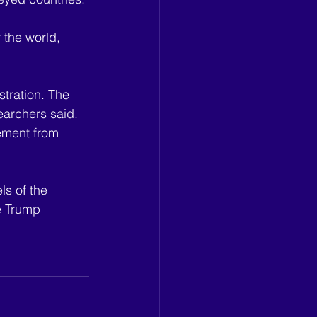
 the world, 
tration. The 
earchers said. 
vement from 
ls of the 
e Trump 