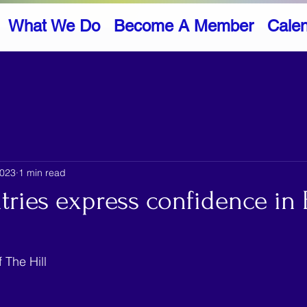
What We Do
Become A Member
Cale
2023
1 min read
ries express confidence in 
 The Hill