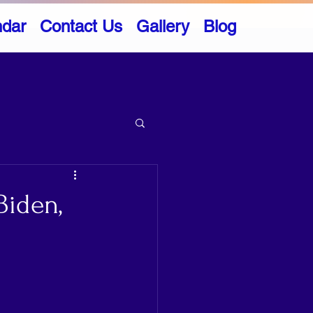
ndar
Contact Us
Gallery
Blog
Biden,