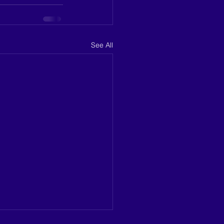
See All