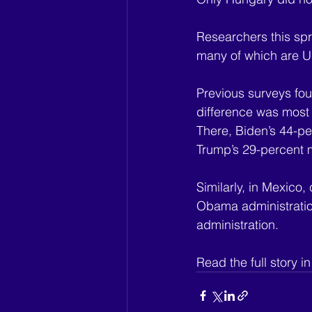
Researchers this spr
many of which are U.S
Previous surveys fou
difference was most 
There, Biden’s 44-pe
Trump’s 29-percent 
Similarly, in Mexico,
Obama administration
administration.
Read the full story in