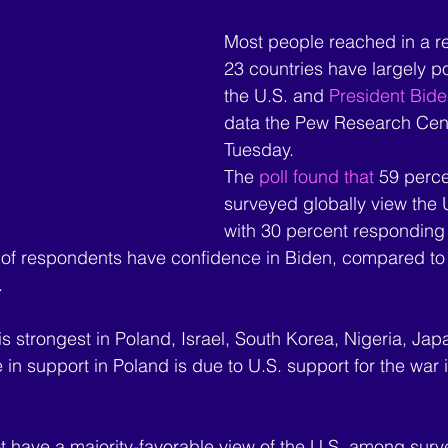
Most people reached in a re
23 countries have largely po
the U.S. and 
President Bide
data the Pew Research Cent
Tuesday.
The 
poll found that
 59 perce
surveyed globally view the U
with 30 percent responding 
t of respondents have confidence in Biden, compared to
.
 is strongest in Poland, Israel, South Korea, Nigeria, Ja
in support in Poland is due to U.S. support for the war 
 have a majority-favorable view of the U.S. among surv