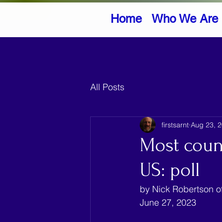
Home
Who We Are
All Posts
firstsarnt
Aug 23, 
Most count
US: poll
by Nick Robertson of
June 27, 2023