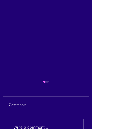
Comments
Justine Cuccia announces
Hicks announces ru
Write a comment...