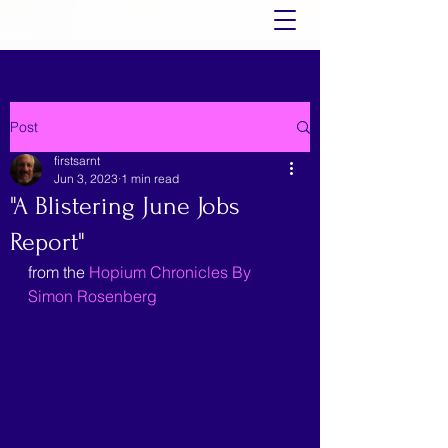
Post
firstsarnt
Jun 3, 2023
1 min read
"A Blistering June Jobs
Report"
from the 
Hopium Chronicles By 
Simon Rosenberg