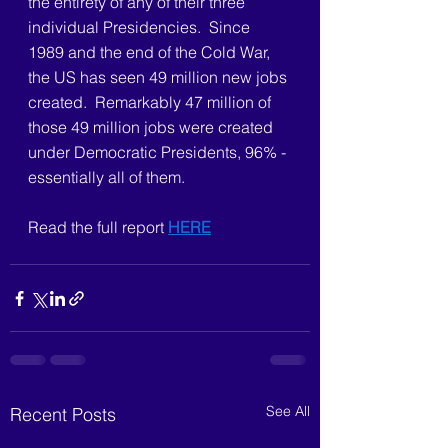
the entirety of any of their three 
individual Presidencies.  Since 
1989 and the end of the Cold War, 
the US has seen 49 million new jobs 
created.  Remarkably 47 million of 
those 49 million jobs were created 
under Democratic Presidents, 96% - 
essentially all of them.
Read the full report 
HERE
See All
Recent Posts