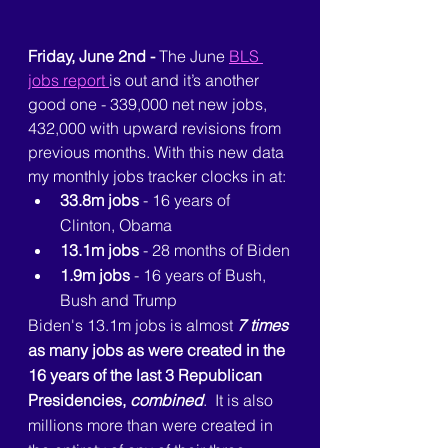
Friday, June 2nd - 
The June 
BLS 
jobs report 
is out and it’s another 
good one - 339,000 net new jobs, 
432,000 with upward revisions from 
previous months. With this new data 
my monthly jobs tracker clocks in at:
33.8m jobs
 - 16 years of 
Clinton, Obama
13.1m jobs
 - 28 months of Biden
1.9m jobs
 - 16 years of Bush, 
Bush and Trump
Biden's 13.1m jobs is almost 
7 times
as many jobs as were created in the 
16 years of the last 3 Republican 
Presidencies, 
combined
.  It is also 
millions more than were created in 